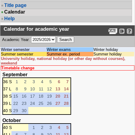
Title page
Calendar
Help
Calendar for academic year
Academic Year:
Winter semester
Winter exams
Winter holiday
Summer semester
Summer ex. period
Summer holiday
University holiday, national holiday (or other day without courses),
weekend
Timetable change
September
36 S
1
2
3
4
5
6
7
37 L
8
9
10
11
12
13
14
38 S
15
16
17
18
19
20
21
39 L
22
23
24
25
26
27
28
40 S
29
30
October
40 S
1
2
3
4
5
41 L
6
7
8
9
10
11
12