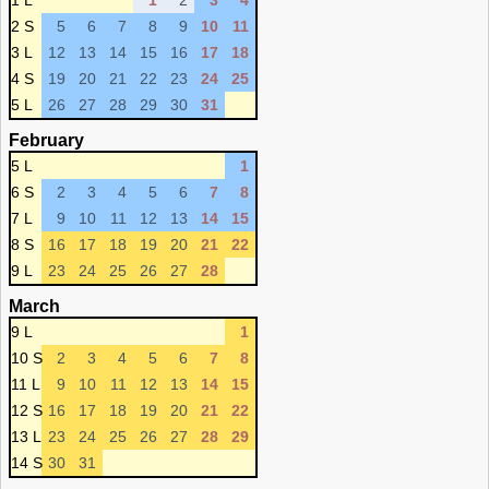
1 L
1
2
3
4
2 S
5
6
7
8
9
10
11
3 L
12
13
14
15
16
17
18
4 S
19
20
21
22
23
24
25
5 L
26
27
28
29
30
31
February
5 L
1
6 S
2
3
4
5
6
7
8
7 L
9
10
11
12
13
14
15
8 S
16
17
18
19
20
21
22
9 L
23
24
25
26
27
28
March
9 L
1
10 S
2
3
4
5
6
7
8
11 L
9
10
11
12
13
14
15
12 S
16
17
18
19
20
21
22
13 L
23
24
25
26
27
28
29
14 S
30
31