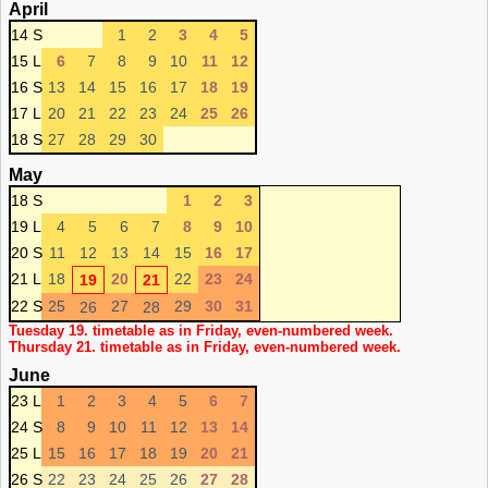
April
14 S
1
2
3
4
5
15 L
6
7
8
9
10
11
12
16 S
13
14
15
16
17
18
19
17 L
20
21
22
23
24
25
26
18 S
27
28
29
30
May
18 S
1
2
3
19 L
4
5
6
7
8
9
10
20 S
11
12
13
14
15
16
17
21 L
18
20
22
23
24
19
21
22 S
25
27
29
30
31
26
28
Tuesday 19. timetable as in Friday, even-numbered week.
Thursday 21. timetable as in Friday, even-numbered week.
June
23 L
1
2
3
4
5
6
7
24 S
8
9
10
11
12
13
14
25 L
15
16
17
18
19
20
21
26 S
22
23
24
25
26
27
28