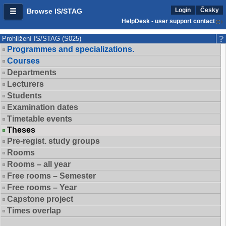
Login
Česky
Browse IS/STAG
HelpDesk - user support contact
Prohlížení IS/STAG (S025)
Programmes and specializations.
Courses
Departments
Lecturers
Students
Examination dates
Timetable events
Theses
Pre-regist. study groups
Rooms
Rooms – all year
Free rooms – Semester
Free rooms – Year
Capstone project
Times overlap