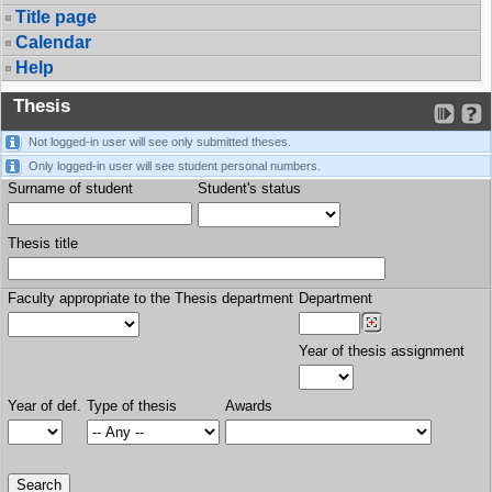
Title page
Calendar
Help
Thesis
Not logged-in user will see only submitted theses.
Only logged-in user will see student personal numbers.
Surname of student
Student's status
Thesis title
Faculty appropriate to the Thesis department
Department
Year of thesis assignment
Year of def.
Type of thesis
Awards