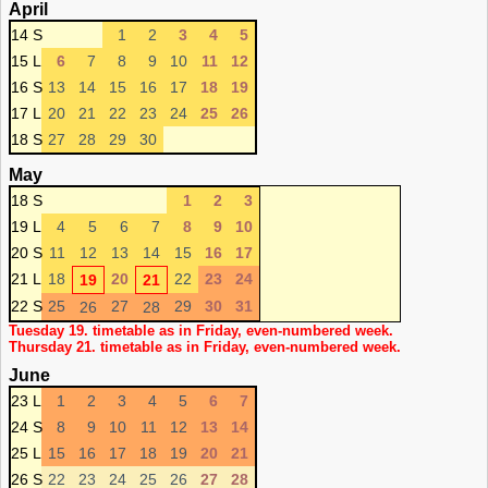
April
14 S
1
2
3
4
5
15 L
6
7
8
9
10
11
12
16 S
13
14
15
16
17
18
19
17 L
20
21
22
23
24
25
26
18 S
27
28
29
30
May
18 S
1
2
3
19 L
4
5
6
7
8
9
10
20 S
11
12
13
14
15
16
17
21 L
18
20
22
23
24
19
21
22 S
25
27
29
30
31
26
28
Tuesday 19. timetable as in Friday, even-numbered week.
Thursday 21. timetable as in Friday, even-numbered week.
June
23 L
1
2
3
4
5
6
7
24 S
8
9
10
11
12
13
14
25 L
15
16
17
18
19
20
21
26 S
22
23
24
25
26
27
28