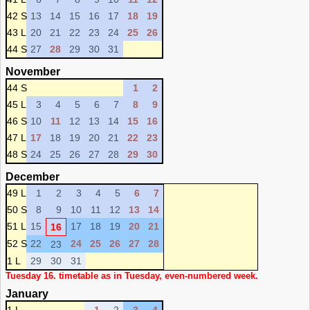
42 S
13
14
15
16
17
18
19
43 L
20
21
22
23
24
25
26
44 S
27
28
29
30
31
November
44 S
1
2
45 L
3
4
5
6
7
8
9
46 S
10
11
12
13
14
15
16
47 L
17
18
19
20
21
22
23
48 S
24
25
26
27
28
29
30
December
49 L
1
2
3
4
5
6
7
50 S
8
9
10
11
12
13
14
51 L
15
17
18
19
20
21
16
52 S
22
24
25
26
27
28
23
1 L
29
30
31
Tuesday 16. timetable as in Tuesday, even-numbered week.
January