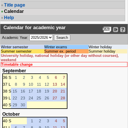
Title page
Calendar
Help
Calendar for academic year
Academic Year:
Winter semester
Winter exams
Winter holiday
Summer semester
Summer ex. period
Summer holiday
University holiday, national holiday (or other day without courses),
weekend
Timetable change
September
36 S
1
2
3
4
5
6
7
37 L
8
9
10
11
12
13
14
38 S
15
16
17
18
19
20
21
39 L
22
23
24
25
26
27
28
40 S
29
30
October
40 S
1
2
3
4
5
41 L
6
7
8
9
10
11
12