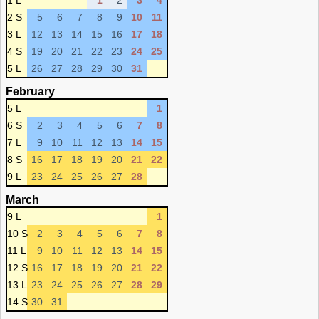
1 L
1
2
3
4
2 S
5
6
7
8
9
10
11
3 L
12
13
14
15
16
17
18
4 S
19
20
21
22
23
24
25
5 L
26
27
28
29
30
31
February
5 L
1
6 S
2
3
4
5
6
7
8
7 L
9
10
11
12
13
14
15
8 S
16
17
18
19
20
21
22
9 L
23
24
25
26
27
28
March
9 L
1
10 S
2
3
4
5
6
7
8
11 L
9
10
11
12
13
14
15
12 S
16
17
18
19
20
21
22
13 L
23
24
25
26
27
28
29
14 S
30
31