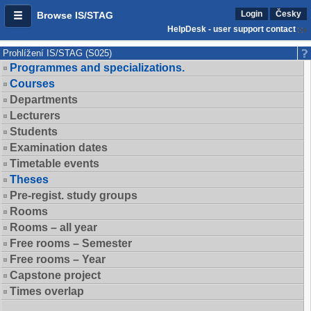
Login
Česky
Browse IS/STAG
HelpDesk - user support contact
Prohlížení IS/STAG (S025)
Programmes and specializations.
Courses
Departments
Lecturers
Students
Examination dates
Timetable events
Theses
Pre-regist. study groups
Rooms
Rooms – all year
Free rooms – Semester
Free rooms – Year
Capstone project
Times overlap