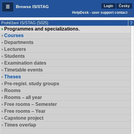
Login
Česky
Browse IS/STAG
HelpDesk - user support contact
Prohlížení IS/STAG (S025)
Programmes and specializations.
Courses
Departments
Lecturers
Students
Examination dates
Timetable events
Theses
Pre-regist. study groups
Rooms
Rooms – all year
Free rooms – Semester
Free rooms – Year
Capstone project
Times overlap