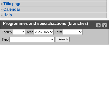
Title page
Calendar
Help
Programmes and specializations (branches)
Faculty
Year
Form
Type