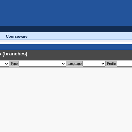
Courseware
 (branches)
Type
Language
Profile