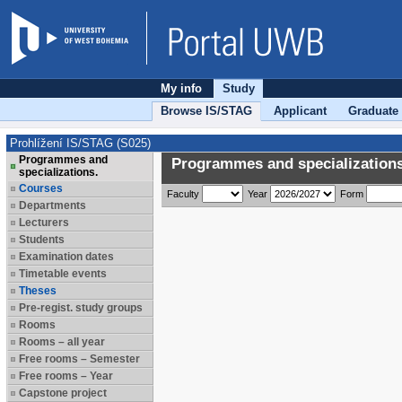
My info
Study
Browse IS/STAG
Applicant
Graduate
Prohlížení IS/STAG (S025)
Programmes and
Programmes and specializations
specializations.
Courses
Faculty
Year
Form
Departments
Lecturers
Students
Examination dates
Timetable events
Theses
Pre-regist. study groups
Rooms
Rooms – all year
Free rooms – Semester
Free rooms – Year
Capstone project