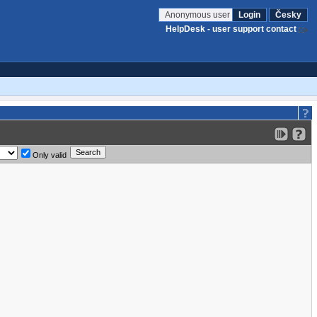
Anonymous user
Login
Česky
HelpDesk - user support contact
Only valid