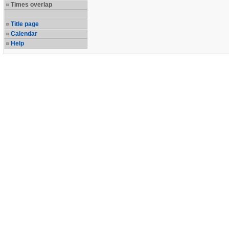
Times overlap
Title page
Calendar
Help