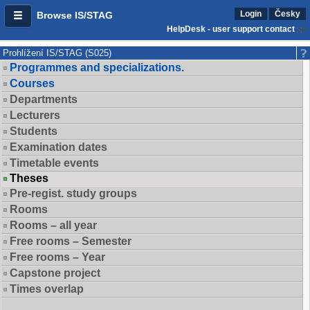
Login
Česky
Browse IS/STAG
HelpDesk - user support contact
Prohlížení IS/STAG (S025)
Programmes and specializations.
Courses
Departments
Lecturers
Students
Examination dates
Timetable events
Theses
Pre-regist. study groups
Rooms
Rooms – all year
Free rooms – Semester
Free rooms – Year
Capstone project
Times overlap