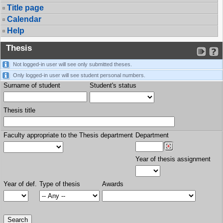
Title page
Calendar
Help
Thesis
Not logged-in user will see only submitted theses.
Only logged-in user will see student personal numbers.
Surname of student
Student's status
Thesis title
Faculty appropriate to the Thesis department
Department
Year of thesis assignment
Year of def.
Type of thesis
Awards