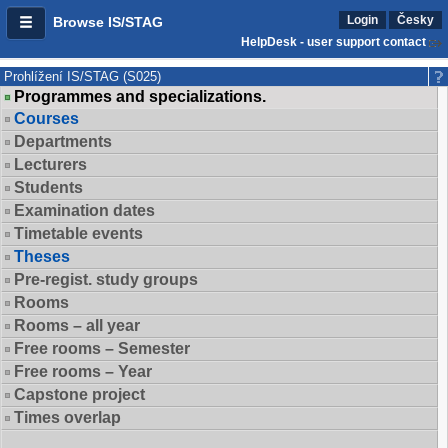
Login
Česky
Browse IS/STAG
HelpDesk - user support contact
Prohlížení IS/STAG (S025)
Programmes and specializations.
Courses
Departments
Lecturers
Students
Examination dates
Timetable events
Theses
Pre-regist. study groups
Rooms
Rooms – all year
Free rooms – Semester
Free rooms – Year
Capstone project
Times overlap