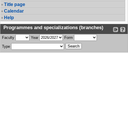
Title page
Calendar
Help
Programmes and specializations (branches)
Faculty
Year
Form
Type