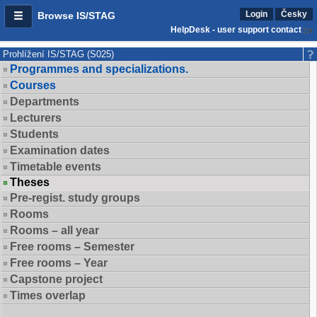
Login
Česky
Browse IS/STAG
HelpDesk - user support contact
Prohlížení IS/STAG (S025)
Programmes and specializations.
Courses
Departments
Lecturers
Students
Examination dates
Timetable events
Theses
Pre-regist. study groups
Rooms
Rooms – all year
Free rooms – Semester
Free rooms – Year
Capstone project
Times overlap