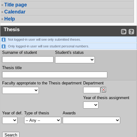
Title page
Calendar
Help
Thesis
Not logged-in user will see only submitted theses.
Only logged-in user will see student personal numbers.
Surname of student
Student's status
Thesis title
Faculty appropriate to the Thesis department
Department
Year of thesis assignment
Year of def.
Type of thesis
Awards