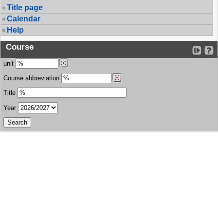
Title page
Calendar
Help
Course
unit
Course abbreviation
Title
Year