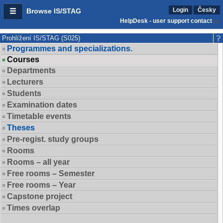
Login
Česky
Browse IS/STAG
HelpDesk - user support contact
Prohlížení IS/STAG (S025)
Programmes and specializations.
Courses
Departments
Lecturers
Students
Examination dates
Timetable events
Theses
Pre-regist. study groups
Rooms
Rooms – all year
Free rooms – Semester
Free rooms – Year
Capstone project
Times overlap