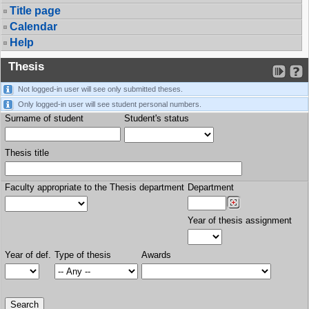
Title page
Calendar
Help
Thesis
Not logged-in user will see only submitted theses.
Only logged-in user will see student personal numbers.
Surname of student
Student's status
Thesis title
Faculty appropriate to the Thesis department
Department
Year of thesis assignment
Year of def.
Type of thesis
Awards