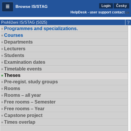
Login
Česky
Browse IS/STAG
HelpDesk - user support contact
Prohlížení IS/STAG (S025)
Programmes and specializations.
Courses
Departments
Lecturers
Students
Examination dates
Timetable events
Theses
Pre-regist. study groups
Rooms
Rooms – all year
Free rooms – Semester
Free rooms – Year
Capstone project
Times overlap