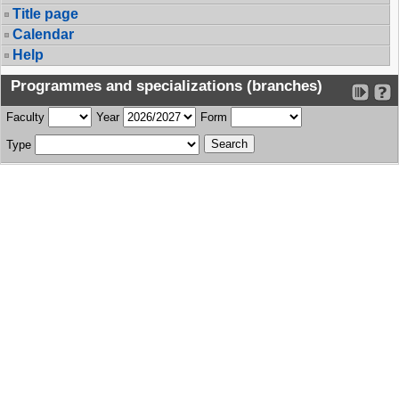
Title page
Calendar
Help
Programmes and specializations (branches)
Faculty
Year
Form
Type