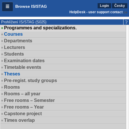
Login
Česky
Browse IS/STAG
HelpDesk - user support contact
Prohlížení IS/STAG (S025)
Programmes and specializations.
Courses
Departments
Lecturers
Students
Examination dates
Timetable events
Theses
Pre-regist. study groups
Rooms
Rooms – all year
Free rooms – Semester
Free rooms – Year
Capstone project
Times overlap