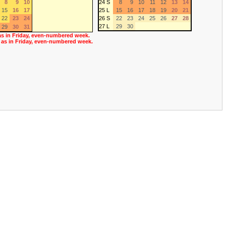
8
9
10
24 S
8
9
10
11
12
13
14
15
16
17
25 L
15
16
17
18
19
20
21
22
23
24
26 S
22
23
24
25
26
27
28
27 L
29
30
29
30
31
as in Friday, even-numbered week.
 as in Friday, even-numbered week.