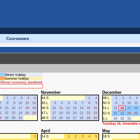
Courseware
Winter holiday
Summer holiday
 without courses), weekend
November
December
1
2
3
4
5
44 S
1
2
49 L
1
2
3
4
7
8
9
10
11
12
45 L
3
4
5
6
7
8
9
50 S
8
9
10
11
4
15
16
17
18
19
46 S
10
11
12
13
14
15
16
51 L
15
17
18
16
1
22
23
24
25
26
47 L
17
18
19
20
21
22
23
52 S
22
24
25
23
8
29
30
31
48 S
24
25
26
27
28
29
30
1 L
29
30
31
Tuesday 16. timetable
April
May
1
14 S
1
2
3
4
5
18 S