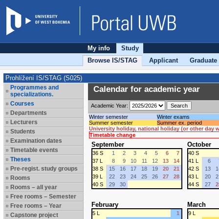
My info
Study
Browse IS/STAG
Applicant
Graduate
Prohlížení IS/STAG (S025)
Programmes and
Calendar for academic year
specializations.
Courses
Academic Year:
Departments
Winter semester
Winter exams
Lecturers
Summer semester
Summer ex. period
University holiday, national holiday (or other day
Students
Timetable change
Examination dates
September
October
Timetable events
36 S
1
2
3
4
5
6
7
40 S
Theses
37 L
8
9
10
11
12
13
14
41 L
6
Pre-regist. study groups
38 S
15
16
17
18
19
20
21
42 S
13
1
39 L
22
23
24
25
26
27
28
43 L
20
2
Rooms
40 S
29
30
44 S
27
2
Rooms – all year
Free rooms – Semester
February
March
Free rooms – Year
5 L
1
9 L
Capstone project