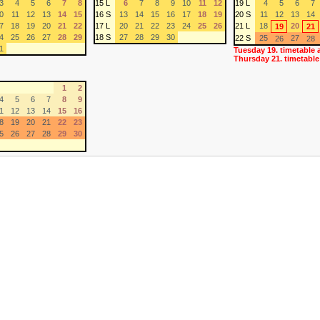
3
4
5
6
7
8
15 L
6
7
8
9
10
11
12
19 L
4
5
6
7
0
11
12
13
14
15
16 S
13
14
15
16
17
18
19
20 S
11
12
13
14
7
18
19
20
21
22
17 L
20
21
22
23
24
25
26
21 L
18
20
19
21
4
25
26
27
28
29
18 S
27
28
29
30
22 S
25
27
26
28
1
Tuesday 19. timetable 
Thursday 21. timetable
1
2
4
5
6
7
8
9
1
12
13
14
15
16
8
19
20
21
22
23
5
26
27
28
29
30