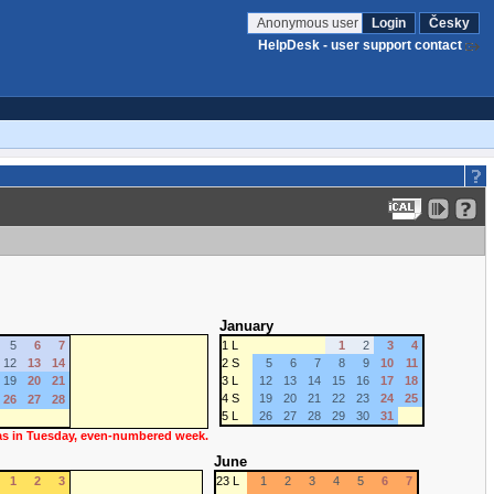
Anonymous user
Login
Česky
HelpDesk - user support contact
January
5
6
7
1 L
1
2
3
4
12
13
14
2 S
5
6
7
8
9
10
11
19
20
21
3 L
12
13
14
15
16
17
18
4 S
19
20
21
22
23
24
25
26
27
28
5 L
26
27
28
29
30
31
 as in Tuesday, even-numbered week.
June
1
2
3
23 L
1
2
3
4
5
6
7