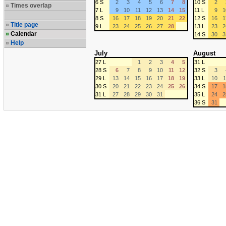
6 S
2
3
4
5
6
7
8
10 S
2
Times overlap
7 L
9
10
11
12
13
14
15
11 L
9
1
8 S
16
17
18
19
20
21
22
12 S
16
1
Title page
9 L
23
24
25
26
27
28
13 L
23
2
Calendar
14 S
30
3
Help
July
August
27 L
1
2
3
4
5
31 L
28 S
6
7
8
9
10
11
12
32 S
3
29 L
13
14
15
16
17
18
19
33 L
10
1
30 S
20
21
22
23
24
25
26
34 S
17
1
31 L
27
28
29
30
31
35 L
24
2
36 S
31