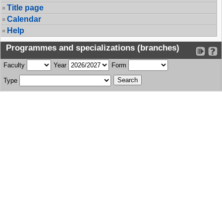
Title page
Calendar
Help
Programmes and specializations (branches)
Faculty
Year
Form
Type