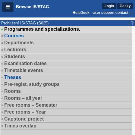
Login
Česky
Browse IS/STAG
HelpDesk - user support contact
Prohlížení IS/STAG (S025)
Programmes and specializations.
Courses
Departments
Lecturers
Students
Examination dates
Timetable events
Theses
Pre-regist. study groups
Rooms
Rooms – all year
Free rooms – Semester
Free rooms – Year
Capstone project
Times overlap