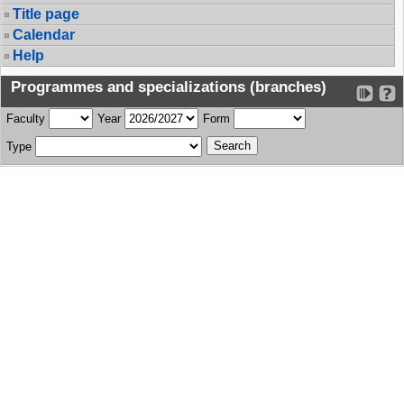
Title page
Calendar
Help
Programmes and specializations (branches)
Faculty
Year
Form
Type