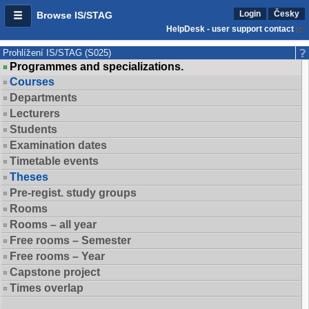
Login
Česky
Browse IS/STAG
HelpDesk - user support contact
Prohlížení IS/STAG (S025)
Programmes and specializations.
Courses
Departments
Lecturers
Students
Examination dates
Timetable events
Theses
Pre-regist. study groups
Rooms
Rooms – all year
Free rooms – Semester
Free rooms – Year
Capstone project
Times overlap