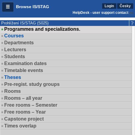
Login
Česky
Browse IS/STAG
HelpDesk - user support contact
Prohlížení IS/STAG (S025)
Programmes and specializations.
Courses
Departments
Lecturers
Students
Examination dates
Timetable events
Theses
Pre-regist. study groups
Rooms
Rooms – all year
Free rooms – Semester
Free rooms – Year
Capstone project
Times overlap