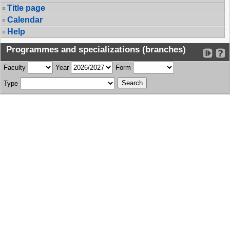
Title page
Calendar
Help
Programmes and specializations (branches)
Faculty
Year
Form
Type