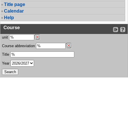
Title page
Calendar
Help
Course
unit
Course abbreviation
Title
Year