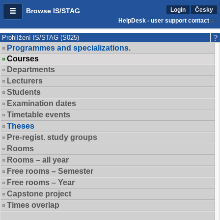
Login
Česky
Browse IS/STAG
HelpDesk - user support contact
Prohlížení IS/STAG (S025)
Programmes and specializations.
Courses
Departments
Lecturers
Students
Examination dates
Timetable events
Theses
Pre-regist. study groups
Rooms
Rooms – all year
Free rooms – Semester
Free rooms – Year
Capstone project
Times overlap