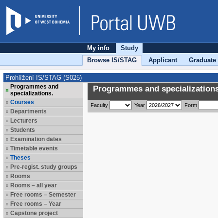
My info
Study
Browse IS/STAG
Applicant
Graduate
Prohlížení IS/STAG (S025)
Programmes and
Programmes and specializations
specializations.
Courses
Faculty
Year
Form
Departments
Lecturers
Students
Examination dates
Timetable events
Theses
Pre-regist. study groups
Rooms
Rooms – all year
Free rooms – Semester
Free rooms – Year
Capstone project