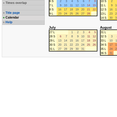
6 S
2
3
4
5
6
7
8
10 S
2
Times overlap
7 L
9
10
11
12
13
14
15
11 L
9
1
8 S
16
17
18
19
20
21
22
12 S
16
1
Title page
9 L
23
24
25
26
27
28
13 L
23
2
Calendar
14 S
30
3
Help
July
August
27 L
1
2
3
4
5
31 L
28 S
6
7
8
9
10
11
12
32 S
3
29 L
13
14
15
16
17
18
19
33 L
10
1
30 S
20
21
22
23
24
25
26
34 S
17
1
31 L
27
28
29
30
31
35 L
24
2
36 S
31