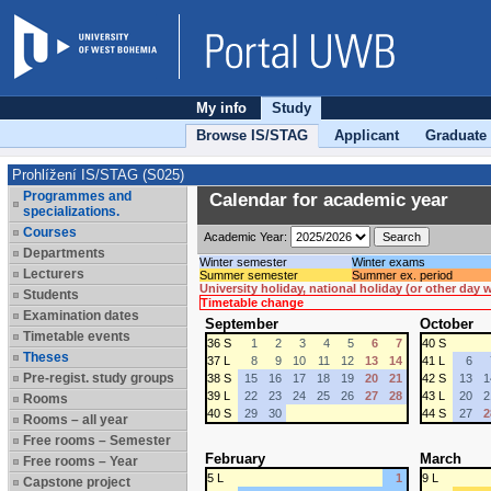
My info
Study
Browse IS/STAG
Applicant
Graduate
Prohlížení IS/STAG (S025)
Programmes and
Calendar for academic year
specializations.
Courses
Academic Year:
Departments
Winter semester
Winter exams
Lecturers
Summer semester
Summer ex. period
University holiday, national holiday (or other day
Students
Timetable change
Examination dates
September
October
Timetable events
36 S
1
2
3
4
5
6
7
40 S
Theses
37 L
8
9
10
11
12
13
14
41 L
6
Pre-regist. study groups
38 S
15
16
17
18
19
20
21
42 S
13
1
39 L
22
23
24
25
26
27
28
43 L
20
2
Rooms
40 S
29
30
44 S
27
2
Rooms – all year
Free rooms – Semester
February
March
Free rooms – Year
5 L
1
9 L
Capstone project