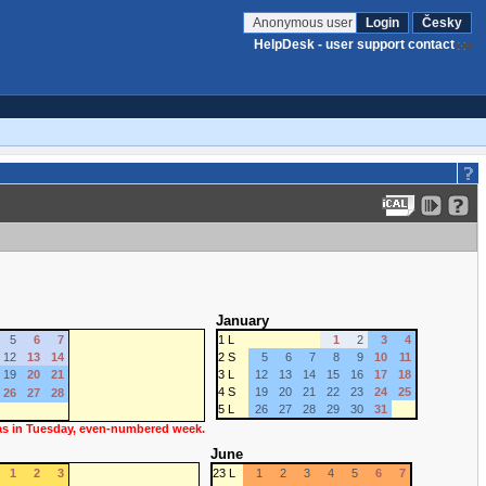
Anonymous user
Login
Česky
HelpDesk - user support contact
January
5
6
7
1 L
1
2
3
4
12
13
14
2 S
5
6
7
8
9
10
11
19
20
21
3 L
12
13
14
15
16
17
18
4 S
19
20
21
22
23
24
25
26
27
28
5 L
26
27
28
29
30
31
 as in Tuesday, even-numbered week.
June
1
2
3
23 L
1
2
3
4
5
6
7