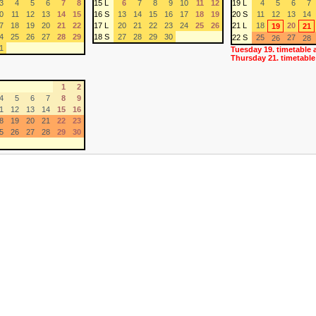
3
4
5
6
7
8
15 L
6
7
8
9
10
11
12
19 L
4
5
6
7
0
11
12
13
14
15
16 S
13
14
15
16
17
18
19
20 S
11
12
13
14
7
18
19
20
21
22
17 L
20
21
22
23
24
25
26
21 L
18
20
19
21
4
25
26
27
28
29
18 S
27
28
29
30
22 S
25
27
26
28
1
Tuesday 19. timetable 
Thursday 21. timetable
1
2
4
5
6
7
8
9
1
12
13
14
15
16
8
19
20
21
22
23
5
26
27
28
29
30