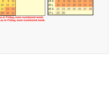
8
9
10
24 S
8
9
10
11
12
13
14
15
16
17
25 L
15
16
17
18
19
20
21
22
23
24
26 S
22
23
24
25
26
27
28
27 L
29
30
29
30
31
as in Friday, even-numbered week.
 as in Friday, even-numbered week.