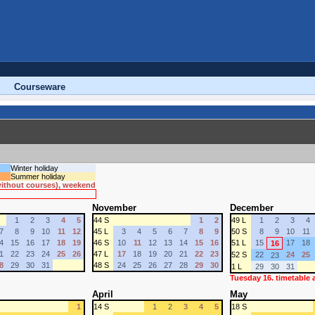
Courseware
Winter holiday
Summer holiday
 without courses), weekend
November
December
1
2
3
4
5
44 S
1
2
49 L
1
2
3
4
7
8
9
10
11
12
45 L
3
4
5
6
7
8
9
50 S
8
9
10
11
4
15
16
17
18
19
46 S
10
11
12
13
14
15
16
51 L
15
17
18
16
1
22
23
24
25
26
47 L
17
18
19
20
21
22
23
52 S
22
24
25
23
8
29
30
31
48 S
24
25
26
27
28
29
30
1 L
29
30
31
Tuesday 16. timetable
April
May
1
14 S
1
2
3
4
5
18 S