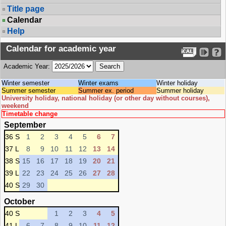
Title page
Calendar
Help
Calendar for academic year
Academic Year:
Winter semester
Winter exams
Winter holiday
Summer semester
Summer ex. period
Summer holiday
University holiday, national holiday (or other day without courses),
weekend
Timetable change
September
36 S
1
2
3
4
5
6
7
37 L
8
9
10
11
12
13
14
38 S
15
16
17
18
19
20
21
39 L
22
23
24
25
26
27
28
40 S
29
30
October
40 S
1
2
3
4
5
41 L
6
7
8
9
10
11
12