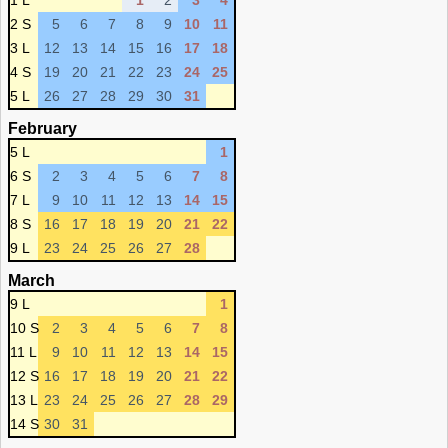
1 L
1
2
3
4
2 S
5
6
7
8
9
10
11
3 L
12
13
14
15
16
17
18
4 S
19
20
21
22
23
24
25
5 L
26
27
28
29
30
31
February
5 L
1
6 S
2
3
4
5
6
7
8
7 L
9
10
11
12
13
14
15
8 S
16
17
18
19
20
21
22
9 L
23
24
25
26
27
28
March
9 L
1
10 S
2
3
4
5
6
7
8
11 L
9
10
11
12
13
14
15
12 S
16
17
18
19
20
21
22
13 L
23
24
25
26
27
28
29
14 S
30
31