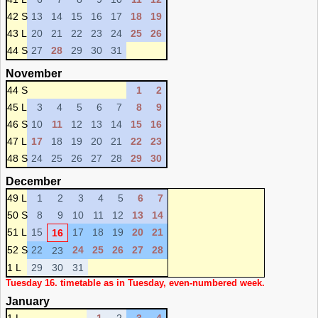
42 S
13
14
15
16
17
18
19
43 L
20
21
22
23
24
25
26
44 S
27
28
29
30
31
November
44 S
1
2
45 L
3
4
5
6
7
8
9
46 S
10
11
12
13
14
15
16
47 L
17
18
19
20
21
22
23
48 S
24
25
26
27
28
29
30
December
49 L
1
2
3
4
5
6
7
50 S
8
9
10
11
12
13
14
51 L
15
17
18
19
20
21
16
52 S
22
24
25
26
27
28
23
1 L
29
30
31
Tuesday 16. timetable as in Tuesday, even-numbered week.
January