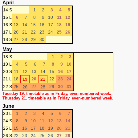
April
14 S
1
2
3
4
5
15 L
6
7
8
9
10
11
12
16 S
13
14
15
16
17
18
19
17 L
20
21
22
23
24
25
26
18 S
27
28
29
30
May
18 S
1
2
3
19 L
4
5
6
7
8
9
10
20 S
11
12
13
14
15
16
17
21 L
18
20
22
23
24
19
21
22 S
25
27
29
30
31
26
28
Tuesday 19. timetable as in Friday, even-numbered week.
Thursday 21. timetable as in Friday, even-numbered week.
June
23 L
1
2
3
4
5
6
7
24 S
8
9
10
11
12
13
14
25 L
15
16
17
18
19
20
21
26 S
22
23
24
25
26
27
28