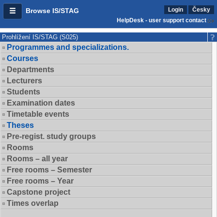
Login
Česky
Browse IS/STAG
HelpDesk - user support contact
Prohlížení IS/STAG (S025)
Programmes and specializations.
Courses
Departments
Lecturers
Students
Examination dates
Timetable events
Theses
Pre-regist. study groups
Rooms
Rooms – all year
Free rooms – Semester
Free rooms – Year
Capstone project
Times overlap