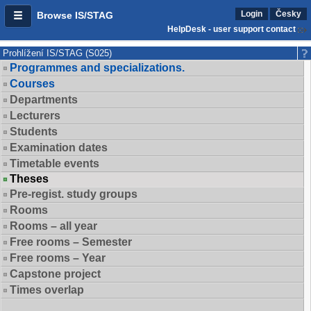
Login
Česky
Browse IS/STAG
HelpDesk - user support contact
Prohlížení IS/STAG (S025)
Programmes and specializations.
Courses
Departments
Lecturers
Students
Examination dates
Timetable events
Theses
Pre-regist. study groups
Rooms
Rooms – all year
Free rooms – Semester
Free rooms – Year
Capstone project
Times overlap