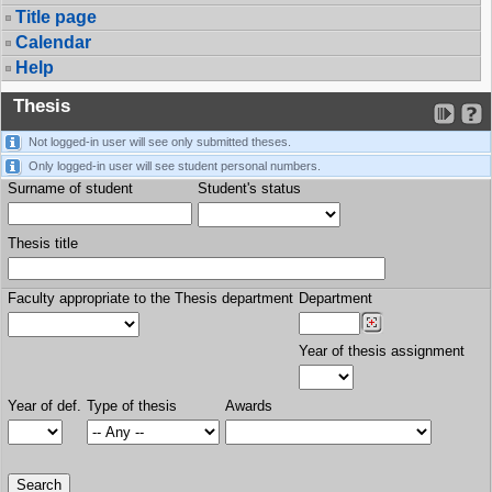
Title page
Calendar
Help
Thesis
Not logged-in user will see only submitted theses.
Only logged-in user will see student personal numbers.
Surname of student
Student's status
Thesis title
Faculty appropriate to the Thesis department
Department
Year of thesis assignment
Year of def.
Type of thesis
Awards