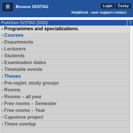
Login
Česky
Browse IS/STAG
HelpDesk - user support contact
Prohlížení IS/STAG (S025)
Programmes and specializations.
Courses
Departments
Lecturers
Students
Examination dates
Timetable events
Theses
Pre-regist. study groups
Rooms
Rooms – all year
Free rooms – Semester
Free rooms – Year
Capstone project
Times overlap