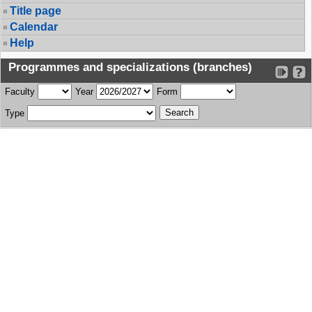
Title page
Calendar
Help
Programmes and specializations (branches)
Faculty
Year
Form
Type