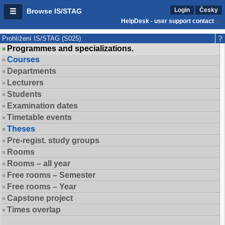
Login
Česky
Browse IS/STAG
HelpDesk - user support contact
Prohlížení IS/STAG (S025)
Programmes and specializations.
Courses
Departments
Lecturers
Students
Examination dates
Timetable events
Theses
Pre-regist. study groups
Rooms
Rooms – all year
Free rooms – Semester
Free rooms – Year
Capstone project
Times overlap