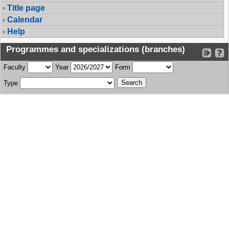
Title page
Calendar
Help
Programmes and specializations (branches)
Faculty
Year
Form
Type