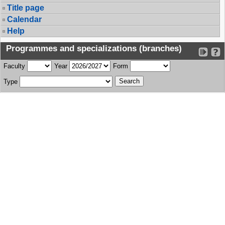
Title page
Calendar
Help
Programmes and specializations (branches)
Faculty
Year
Form
Type