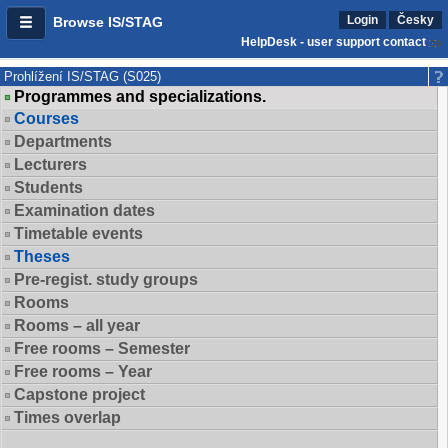
Login
Česky
Browse IS/STAG
HelpDesk - user support contact
Prohlížení IS/STAG (S025)
Programmes and specializations.
Courses
Departments
Lecturers
Students
Examination dates
Timetable events
Theses
Pre-regist. study groups
Rooms
Rooms – all year
Free rooms – Semester
Free rooms – Year
Capstone project
Times overlap