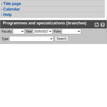
Title page
Calendar
Help
Programmes and specializations (branches)
Faculty
Year
Form
Type