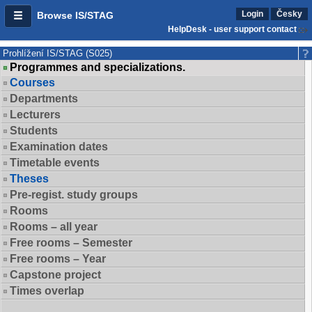
Login
Česky
Browse IS/STAG
HelpDesk - user support contact
Prohlížení IS/STAG (S025)
Programmes and specializations.
Courses
Departments
Lecturers
Students
Examination dates
Timetable events
Theses
Pre-regist. study groups
Rooms
Rooms – all year
Free rooms – Semester
Free rooms – Year
Capstone project
Times overlap