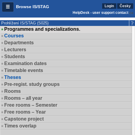
Login
Česky
Browse IS/STAG
HelpDesk - user support contact
Prohlížení IS/STAG (S025)
Programmes and specializations.
Courses
Departments
Lecturers
Students
Examination dates
Timetable events
Theses
Pre-regist. study groups
Rooms
Rooms – all year
Free rooms – Semester
Free rooms – Year
Capstone project
Times overlap