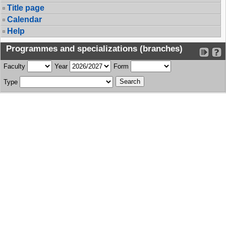
Title page
Calendar
Help
Programmes and specializations (branches)
Faculty
Year
Form
Type