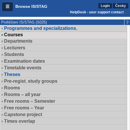
Login
Česky
Browse IS/STAG
HelpDesk - user support contact
Prohlížení IS/STAG (S025)
Programmes and specializations.
Courses
Departments
Lecturers
Students
Examination dates
Timetable events
Theses
Pre-regist. study groups
Rooms
Rooms – all year
Free rooms – Semester
Free rooms – Year
Capstone project
Times overlap