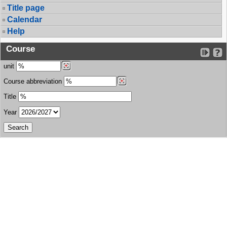
Title page
Calendar
Help
Course
unit
Course abbreviation
Title
Year