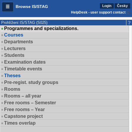
Login
Česky
Browse IS/STAG
HelpDesk - user support contact
Prohlížení IS/STAG (S025)
Programmes and specializations.
Courses
Departments
Lecturers
Students
Examination dates
Timetable events
Theses
Pre-regist. study groups
Rooms
Rooms – all year
Free rooms – Semester
Free rooms – Year
Capstone project
Times overlap