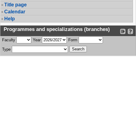
Title page
Calendar
Help
Programmes and specializations (branches)
Faculty
Year
Form
Type