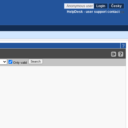
Anonymous user
Login
Česky
HelpDesk - user support contact
Only valid