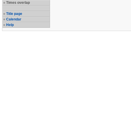
Times overlap
Title page
Calendar
Help