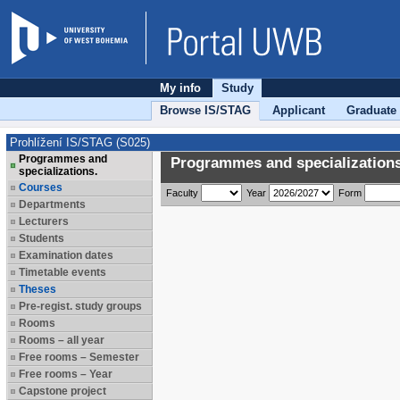
My info
Study
Browse IS/STAG
Applicant
Graduate
Prohlížení IS/STAG (S025)
Programmes and
Programmes and specializations
specializations.
Courses
Faculty
Year
Form
Departments
Lecturers
Students
Examination dates
Timetable events
Theses
Pre-regist. study groups
Rooms
Rooms – all year
Free rooms – Semester
Free rooms – Year
Capstone project