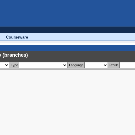
Courseware
 (branches)
Type
Language
Profile