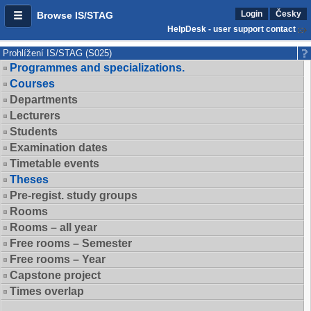
Login
Česky
Browse IS/STAG
HelpDesk - user support contact
Prohlížení IS/STAG (S025)
Programmes and specializations.
Courses
Departments
Lecturers
Students
Examination dates
Timetable events
Theses
Pre-regist. study groups
Rooms
Rooms – all year
Free rooms – Semester
Free rooms – Year
Capstone project
Times overlap