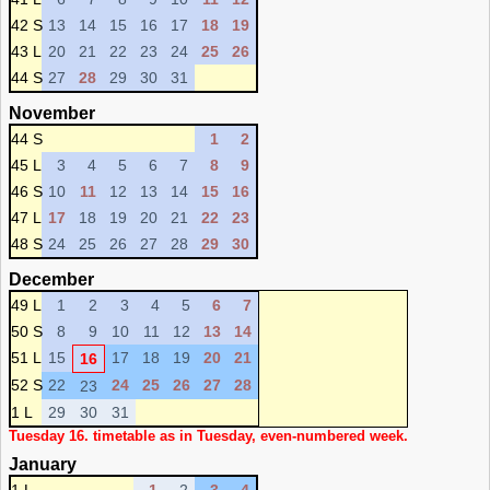
42 S
13
14
15
16
17
18
19
43 L
20
21
22
23
24
25
26
44 S
27
28
29
30
31
November
44 S
1
2
45 L
3
4
5
6
7
8
9
46 S
10
11
12
13
14
15
16
47 L
17
18
19
20
21
22
23
48 S
24
25
26
27
28
29
30
December
49 L
1
2
3
4
5
6
7
50 S
8
9
10
11
12
13
14
51 L
15
17
18
19
20
21
16
52 S
22
24
25
26
27
28
23
1 L
29
30
31
Tuesday 16. timetable as in Tuesday, even-numbered week.
January