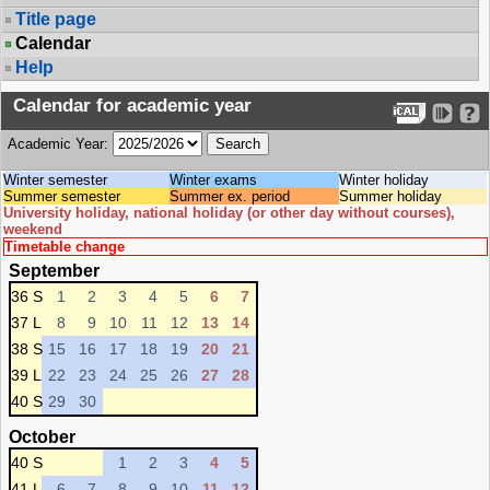
Title page
Calendar
Help
Calendar for academic year
Academic Year:
Winter semester
Winter exams
Winter holiday
Summer semester
Summer ex. period
Summer holiday
University holiday, national holiday (or other day without courses),
weekend
Timetable change
September
36 S
1
2
3
4
5
6
7
37 L
8
9
10
11
12
13
14
38 S
15
16
17
18
19
20
21
39 L
22
23
24
25
26
27
28
40 S
29
30
October
40 S
1
2
3
4
5
41 L
6
7
8
9
10
11
12