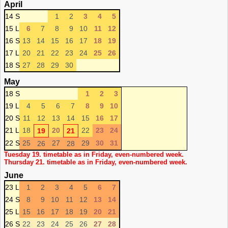
April
14 S
1
2
3
4
5
15 L
6
7
8
9
10
11
12
16 S
13
14
15
16
17
18
19
17 L
20
21
22
23
24
25
26
18 S
27
28
29
30
May
18 S
1
2
3
19 L
4
5
6
7
8
9
10
20 S
11
12
13
14
15
16
17
21 L
18
20
22
23
24
19
21
22 S
25
27
29
30
31
26
28
Tuesday 19. timetable as in Friday, even-numbered week.
Thursday 21. timetable as in Friday, even-numbered week.
June
23 L
1
2
3
4
5
6
7
24 S
8
9
10
11
12
13
14
25 L
15
16
17
18
19
20
21
26 S
22
23
24
25
26
27
28