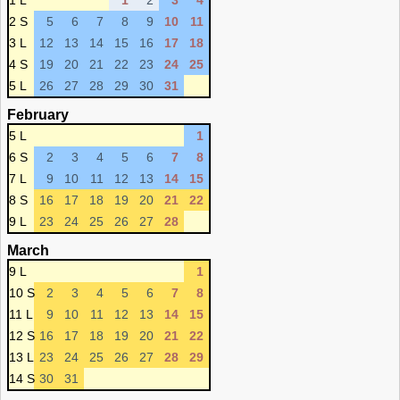
1 L
1
2
3
4
2 S
5
6
7
8
9
10
11
3 L
12
13
14
15
16
17
18
4 S
19
20
21
22
23
24
25
5 L
26
27
28
29
30
31
February
5 L
1
6 S
2
3
4
5
6
7
8
7 L
9
10
11
12
13
14
15
8 S
16
17
18
19
20
21
22
9 L
23
24
25
26
27
28
March
9 L
1
10 S
2
3
4
5
6
7
8
11 L
9
10
11
12
13
14
15
12 S
16
17
18
19
20
21
22
13 L
23
24
25
26
27
28
29
14 S
30
31