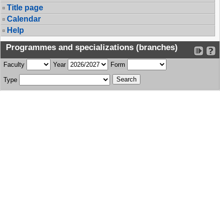
Title page
Calendar
Help
Programmes and specializations (branches)
Faculty
Year
Form
Type