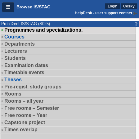
Login
Česky
Browse IS/STAG
HelpDesk - user support contact
Prohlížení IS/STAG (S025)
Programmes and specializations.
Courses
Departments
Lecturers
Students
Examination dates
Timetable events
Theses
Pre-regist. study groups
Rooms
Rooms – all year
Free rooms – Semester
Free rooms – Year
Capstone project
Times overlap