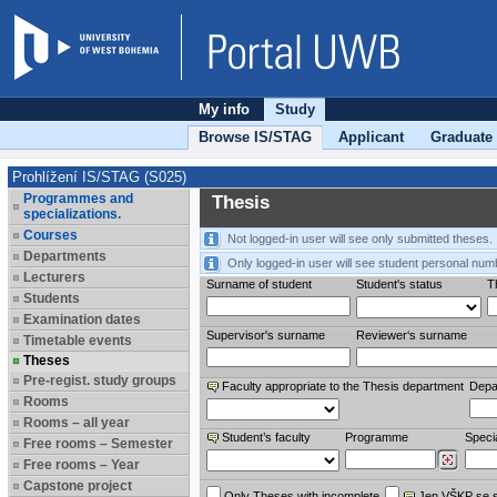
My info
Study
Browse IS/STAG
Applicant
Graduate
Prohlížení IS/STAG (S025)
Programmes and
Thesis
specializations.
Courses
Not logged-in user will see only submitted theses.
Departments
Only logged-in user will see student personal num
Lecturers
Surname of student
Student's status
Th
Students
Examination dates
Supervisor's surname
Reviewer‘s surname
Timetable events
Theses
Pre-regist. study groups
Faculty appropriate to the Thesis department
Depa
Rooms
Rooms – all year
Student’s faculty
Programme
Specia
Free rooms – Semester
Free rooms – Year
Capstone project
Only Theses with incomplete
Jen VŠKP se 