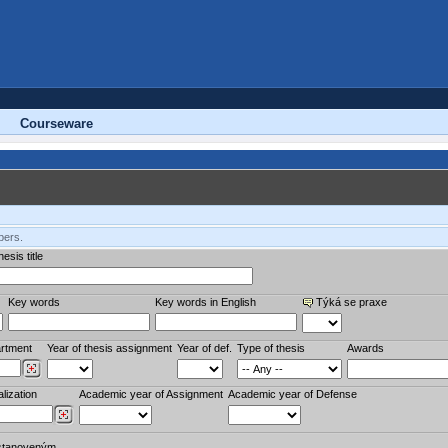
Courseware
bers.
esis title
Key words
Key words in English
Týká se praxe
rtment
Year of thesis assignment
Year of def.
Type of thesis
Awards
lization
Academic year of Assignment
Academic year of Defense
stanoveným