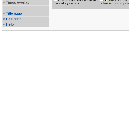
Times overlap
mandatory entries
odložením zveřejněn
Title page
Calendar
Help