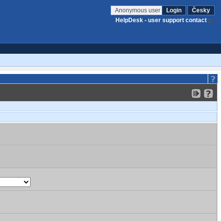
Anonymous user
Login
Česky
HelpDesk - user support contact