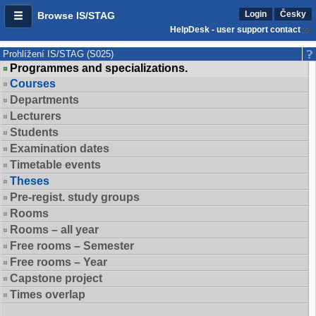
Login
Česky
Browse IS/STAG
HelpDesk - user support contact
Prohlížení IS/STAG (S025)
Programmes and specializations.
Courses
Departments
Lecturers
Students
Examination dates
Timetable events
Theses
Pre-regist. study groups
Rooms
Rooms – all year
Free rooms – Semester
Free rooms – Year
Capstone project
Times overlap