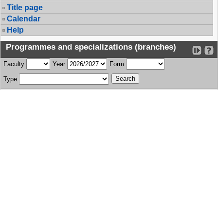
Title page
Calendar
Help
Programmes and specializations (branches)
Faculty
Year
Form
Type