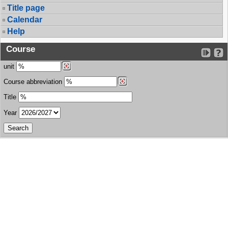
Title page
Calendar
Help
Course
unit
Course abbreviation
Title
Year