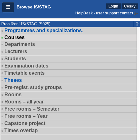
Login
Česky
Browse IS/STAG
HelpDesk - user support contact
Prohlížení IS/STAG (S025)
Programmes and specializations.
Courses
Departments
Lecturers
Students
Examination dates
Timetable events
Theses
Pre-regist. study groups
Rooms
Rooms – all year
Free rooms – Semester
Free rooms – Year
Capstone project
Times overlap