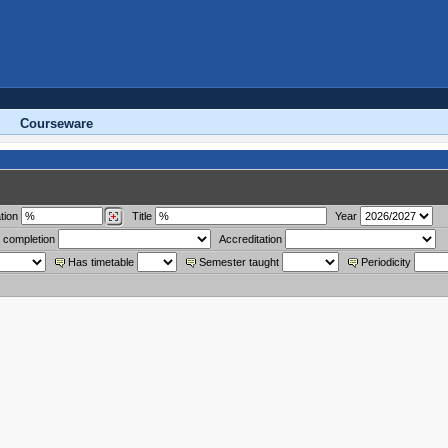
Courseware
tion
Title
Year
 completion
Accreditation
Has timetable
Semester taught
Periodicity