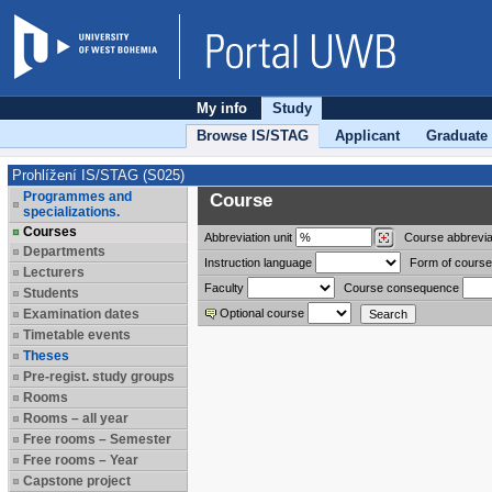
My info
Study
Browse IS/STAG
Applicant
Graduate
Prohlížení IS/STAG (S025)
Programmes and
Course
specializations.
Courses
Abbreviation
unit
Course abbrevia
Departments
Instruction language
Form of course
Lecturers
Faculty
Course consequence
Students
Examination dates
Optional course
Timetable events
Theses
Pre-regist. study groups
Rooms
Rooms – all year
Free rooms – Semester
Free rooms – Year
Capstone project