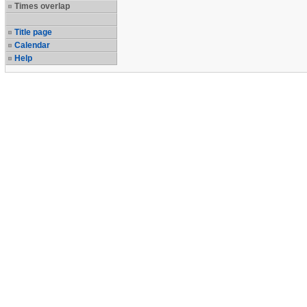
Times overlap
Title page
Calendar
Help