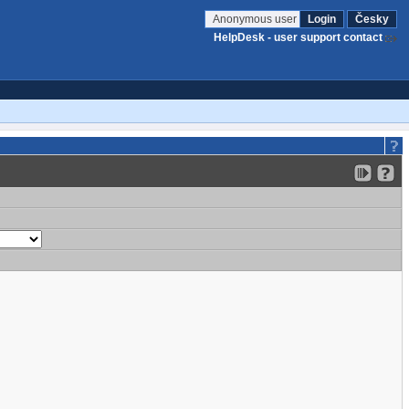
Anonymous user
Login
Česky
HelpDesk - user support contact