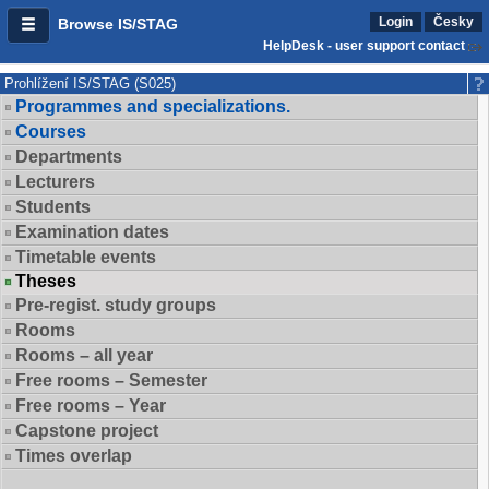
Login
Česky
Browse IS/STAG
HelpDesk - user support contact
Prohlížení IS/STAG (S025)
Programmes and specializations.
Courses
Departments
Lecturers
Students
Examination dates
Timetable events
Theses
Pre-regist. study groups
Rooms
Rooms – all year
Free rooms – Semester
Free rooms – Year
Capstone project
Times overlap