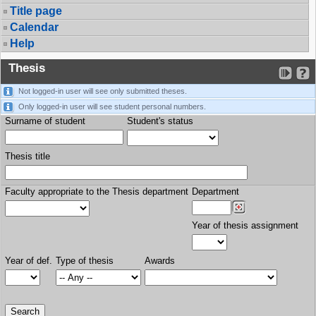
Title page
Calendar
Help
Thesis
Not logged-in user will see only submitted theses.
Only logged-in user will see student personal numbers.
Surname of student
Student's status
Thesis title
Faculty appropriate to the Thesis department
Department
Year of thesis assignment
Year of def.
Type of thesis
Awards