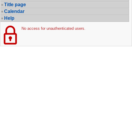
Title page
Calendar
Help
No access for unauthenticated users.