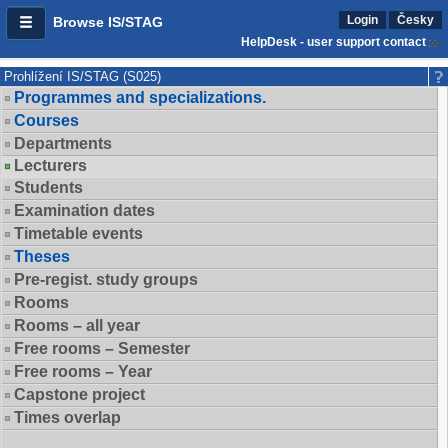
Login
Česky
Browse IS/STAG
HelpDesk - user support contact
Prohlížení IS/STAG (S025)
Programmes and specializations.
Courses
Departments
Lecturers
Students
Examination dates
Timetable events
Theses
Pre-regist. study groups
Rooms
Rooms – all year
Free rooms – Semester
Free rooms – Year
Capstone project
Times overlap