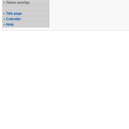
Times overlap
Title page
Calendar
Help