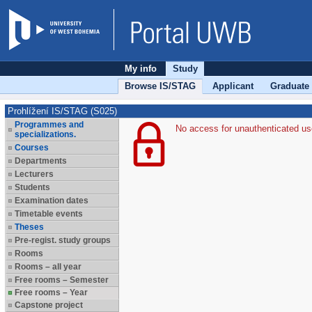
My info
Study
Browse IS/STAG
Applicant
Graduate
Prohlížení IS/STAG (S025)
Programmes and
No access for unauthenticated us
specializations.
Courses
Departments
Lecturers
Students
Examination dates
Timetable events
Theses
Pre-regist. study groups
Rooms
Rooms – all year
Free rooms – Semester
Free rooms – Year
Capstone project