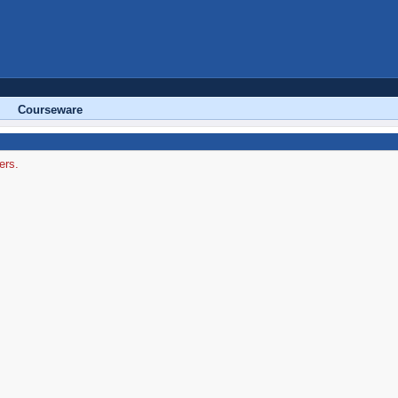
Courseware
ers.