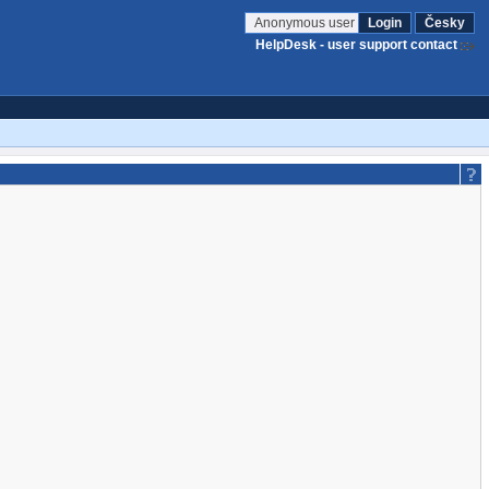
Anonymous user
Login
Česky
HelpDesk - user support contact