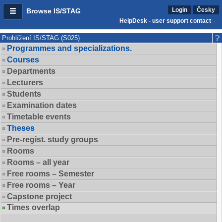
Login
Česky
Browse IS/STAG
HelpDesk - user support contact
Prohlížení IS/STAG (S025)
Programmes and specializations.
Courses
Departments
Lecturers
Students
Examination dates
Timetable events
Theses
Pre-regist. study groups
Rooms
Rooms – all year
Free rooms – Semester
Free rooms – Year
Capstone project
Times overlap