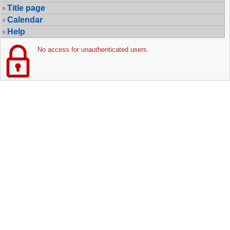
Title page
Calendar
Help
No access for unauthenticated users.