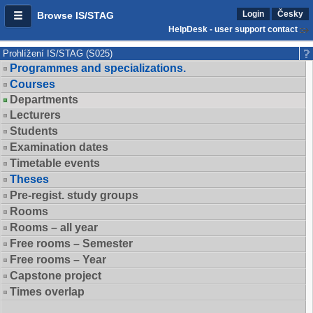
Login
Česky
Browse IS/STAG
HelpDesk - user support contact
Prohlížení IS/STAG (S025)
Programmes and specializations.
Courses
Departments
Lecturers
Students
Examination dates
Timetable events
Theses
Pre-regist. study groups
Rooms
Rooms – all year
Free rooms – Semester
Free rooms – Year
Capstone project
Times overlap