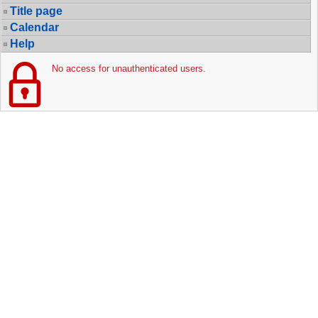
Title page
Calendar
Help
No access for unauthenticated users.