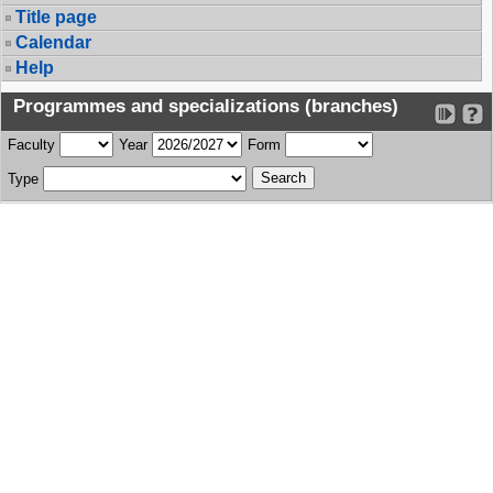
Title page
Calendar
Help
Programmes and specializations (branches)
Faculty
Year
Form
Type