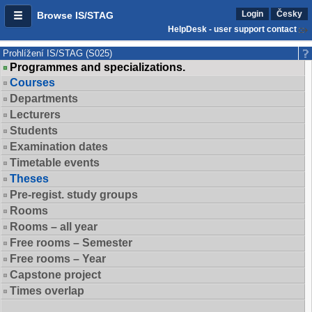
Login
Česky
Browse IS/STAG
HelpDesk - user support contact
Prohlížení IS/STAG (S025)
Programmes and specializations.
Courses
Departments
Lecturers
Students
Examination dates
Timetable events
Theses
Pre-regist. study groups
Rooms
Rooms – all year
Free rooms – Semester
Free rooms – Year
Capstone project
Times overlap