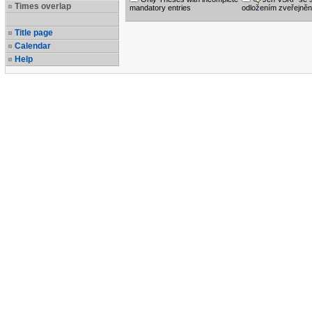
Times overlap
mandatory entries
odložením zveřejněn
Title page
Calendar
Help