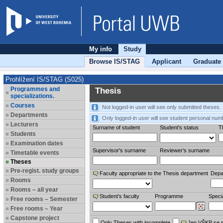
My info
Study
Browse IS/STAG
Applicant
Graduate
Prohlížení IS/STAG (S025)
Programmes and
Thesis
specializations.
Courses
Not logged-in user will see only submitted theses.
Departments
Only logged-in user will see student personal num
Lecturers
Surname of student
Student's status
Th
Students
Examination dates
Supervisor's surname
Reviewer‘s surname
Timetable events
Theses
Pre-regist. study groups
Faculty appropriate to the Thesis department
Depa
Rooms
Rooms – all year
Student’s faculty
Programme
Specia
Free rooms – Semester
Free rooms – Year
Capstone project
Only Theses with incomplete
Jen VŠKP se 