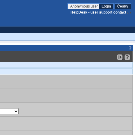
Anonymous user
Login
Česky
HelpDesk - user support contact