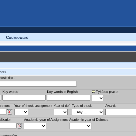
Courseware
bers.
esis title
Key words
Key words in English
Týká se praxe
rtment
Year of thesis assignment
Year of def.
Type of thesis
Awards
lization
Academic year of Assignment
Academic year of Defense
stanoveným