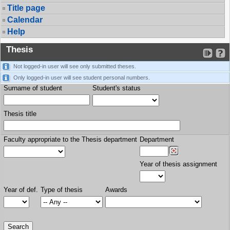
Title page
Calendar
Help
Thesis
Not logged-in user will see only submitted theses.
Only logged-in user will see student personal numbers.
Surname of student
Student's status
Thesis title
Faculty appropriate to the Thesis department
Department
Year of thesis assignment
Year of def.
Type of thesis
Awards