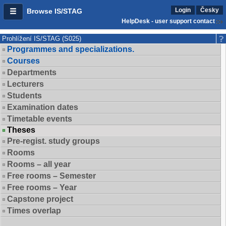
Login
Česky
Browse IS/STAG
HelpDesk - user support contact
Prohlížení IS/STAG (S025)
Programmes and specializations.
Courses
Departments
Lecturers
Students
Examination dates
Timetable events
Theses
Pre-regist. study groups
Rooms
Rooms – all year
Free rooms – Semester
Free rooms – Year
Capstone project
Times overlap