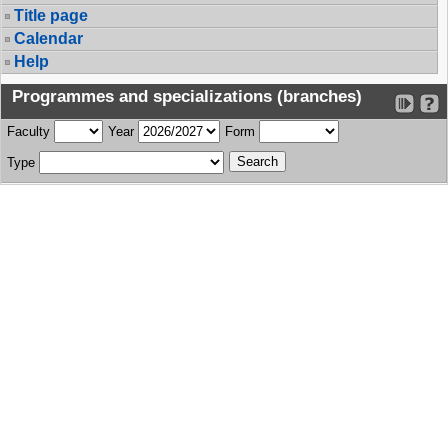
Title page
Calendar
Help
Programmes and specializations (branches)
Faculty
Year
Form
Type