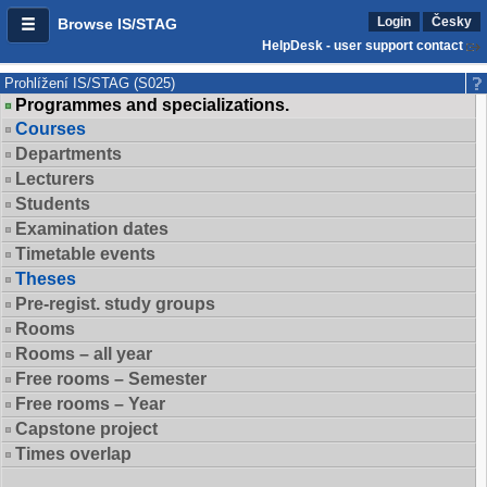
Login
Česky
Browse IS/STAG
HelpDesk - user support contact
Prohlížení IS/STAG (S025)
Programmes and specializations.
Courses
Departments
Lecturers
Students
Examination dates
Timetable events
Theses
Pre-regist. study groups
Rooms
Rooms – all year
Free rooms – Semester
Free rooms – Year
Capstone project
Times overlap