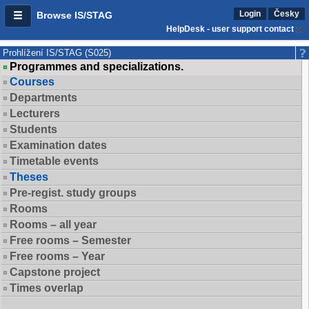
Login
Česky
Browse IS/STAG
HelpDesk - user support contact
Prohlížení IS/STAG (S025)
Programmes and specializations.
Courses
Departments
Lecturers
Students
Examination dates
Timetable events
Theses
Pre-regist. study groups
Rooms
Rooms – all year
Free rooms – Semester
Free rooms – Year
Capstone project
Times overlap