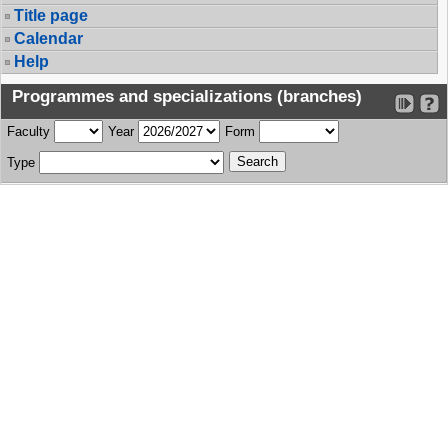
Title page
Calendar
Help
Programmes and specializations (branches)
Faculty
Year
Form
Type