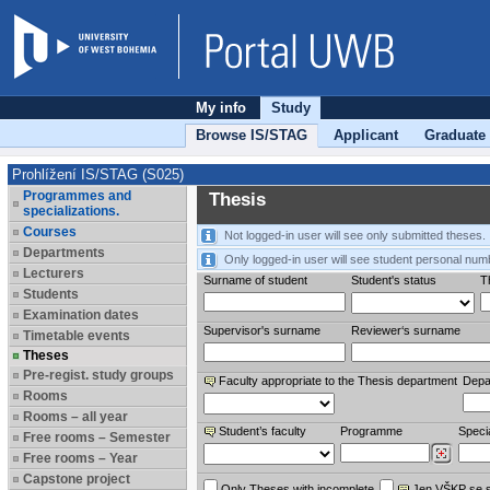
My info
Study
Browse IS/STAG
Applicant
Graduate
Prohlížení IS/STAG (S025)
Programmes and
Thesis
specializations.
Courses
Not logged-in user will see only submitted theses.
Departments
Only logged-in user will see student personal num
Lecturers
Surname of student
Student's status
Th
Students
Examination dates
Supervisor's surname
Reviewer‘s surname
Timetable events
Theses
Pre-regist. study groups
Faculty appropriate to the Thesis department
Depa
Rooms
Rooms – all year
Student’s faculty
Programme
Specia
Free rooms – Semester
Free rooms – Year
Capstone project
Only Theses with incomplete
Jen VŠKP se 