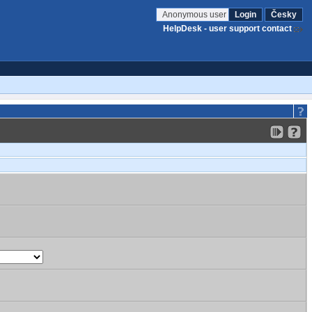
Anonymous user
Login
Česky
HelpDesk - user support contact