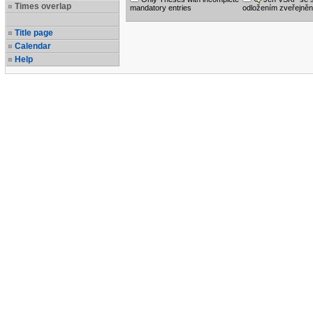
Times overlap
mandatory entries
odložením zveřejněn
Title page
Calendar
Help