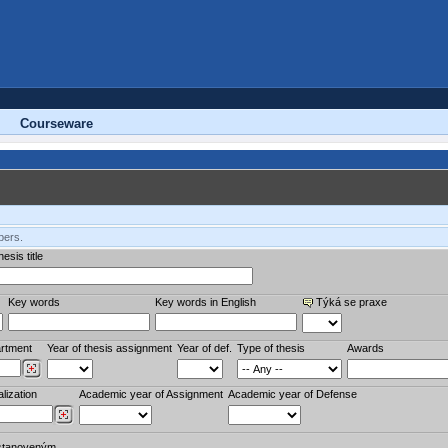
Courseware
bers.
esis title
Key words
Key words in English
Týká se praxe
rtment
Year of thesis assignment
Year of def.
Type of thesis
Awards
lization
Academic year of Assignment
Academic year of Defense
stanoveným