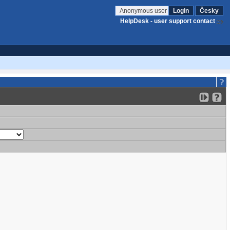
Anonymous user
Login
Česky
HelpDesk - user support contact