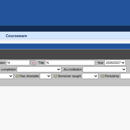
Courseware
tion
Title
Year
 completion
Accreditation
Has timetable
Semester taught
Periodicity