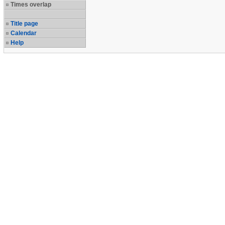
Times overlap
Title page
Calendar
Help