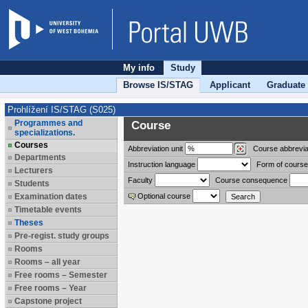
My info
Study
Browse IS/STAG
Applicant
Graduate
Prohlížení IS/STAG (S025)
Programmes and
Course
specializations.
Courses
Abbreviation
unit
Course abbrevia
Departments
Instruction language
Form of course
Lecturers
Faculty
Course consequence
Students
Examination dates
Optional course
Timetable events
Theses
Pre-regist. study groups
Rooms
Rooms – all year
Free rooms – Semester
Free rooms – Year
Capstone project