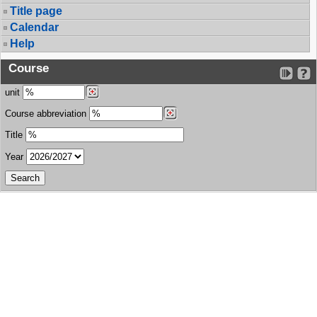
Title page
Calendar
Help
Course
unit
Course abbreviation
Title
Year