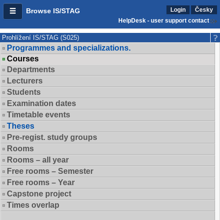
Login
Česky
Browse IS/STAG
HelpDesk - user support contact
Prohlížení IS/STAG (S025)
Programmes and specializations.
Courses
Departments
Lecturers
Students
Examination dates
Timetable events
Theses
Pre-regist. study groups
Rooms
Rooms – all year
Free rooms – Semester
Free rooms – Year
Capstone project
Times overlap