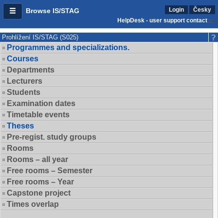
Login
Česky
Browse IS/STAG
HelpDesk - user support contact
Prohlížení IS/STAG (S025)
Programmes and specializations.
Courses
Departments
Lecturers
Students
Examination dates
Timetable events
Theses
Pre-regist. study groups
Rooms
Rooms – all year
Free rooms – Semester
Free rooms – Year
Capstone project
Times overlap