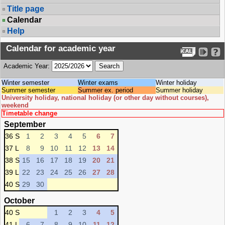
Title page
Calendar
Help
Calendar for academic year
Academic Year:
Winter semester
Winter exams
Winter holiday
Summer semester
Summer ex. period
Summer holiday
University holiday, national holiday (or other day without courses),
weekend
Timetable change
September
36 S
1
2
3
4
5
6
7
37 L
8
9
10
11
12
13
14
38 S
15
16
17
18
19
20
21
39 L
22
23
24
25
26
27
28
40 S
29
30
October
40 S
1
2
3
4
5
41 L
6
7
8
9
10
11
12