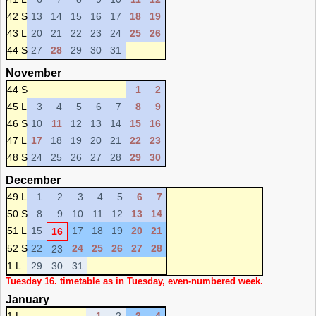
42 S
13
14
15
16
17
18
19
43 L
20
21
22
23
24
25
26
44 S
27
28
29
30
31
November
44 S
1
2
45 L
3
4
5
6
7
8
9
46 S
10
11
12
13
14
15
16
47 L
17
18
19
20
21
22
23
48 S
24
25
26
27
28
29
30
December
49 L
1
2
3
4
5
6
7
50 S
8
9
10
11
12
13
14
51 L
15
17
18
19
20
21
16
52 S
22
24
25
26
27
28
23
1 L
29
30
31
Tuesday 16. timetable as in Tuesday, even-numbered week.
January