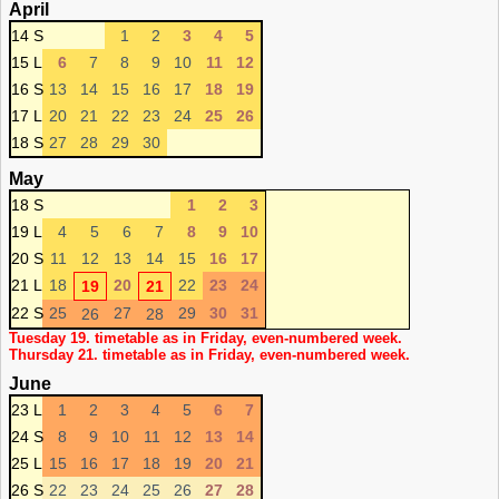
April
14 S
1
2
3
4
5
15 L
6
7
8
9
10
11
12
16 S
13
14
15
16
17
18
19
17 L
20
21
22
23
24
25
26
18 S
27
28
29
30
May
18 S
1
2
3
19 L
4
5
6
7
8
9
10
20 S
11
12
13
14
15
16
17
21 L
18
20
22
23
24
19
21
22 S
25
27
29
30
31
26
28
Tuesday 19. timetable as in Friday, even-numbered week.
Thursday 21. timetable as in Friday, even-numbered week.
June
23 L
1
2
3
4
5
6
7
24 S
8
9
10
11
12
13
14
25 L
15
16
17
18
19
20
21
26 S
22
23
24
25
26
27
28