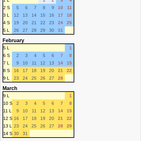
1 L
1
2
3
4
2 S
5
6
7
8
9
10
11
3 L
12
13
14
15
16
17
18
4 S
19
20
21
22
23
24
25
5 L
26
27
28
29
30
31
February
5 L
1
6 S
2
3
4
5
6
7
8
7 L
9
10
11
12
13
14
15
8 S
16
17
18
19
20
21
22
9 L
23
24
25
26
27
28
March
9 L
1
10 S
2
3
4
5
6
7
8
11 L
9
10
11
12
13
14
15
12 S
16
17
18
19
20
21
22
13 L
23
24
25
26
27
28
29
14 S
30
31