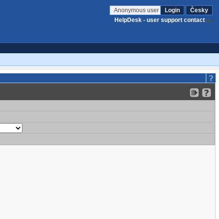
Anonymous user
Login
Česky
HelpDesk - user support contact