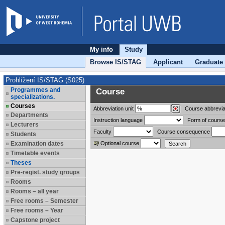
My info
Study
Browse IS/STAG
Applicant
Graduate
Prohlížení IS/STAG (S025)
Programmes and
Course
specializations.
Courses
Abbreviation
unit
Course abbrevia
Departments
Instruction language
Form of course
Lecturers
Faculty
Course consequence
Students
Examination dates
Optional course
Timetable events
Theses
Pre-regist. study groups
Rooms
Rooms – all year
Free rooms – Semester
Free rooms – Year
Capstone project