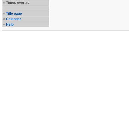
Times overlap
Title page
Calendar
Help