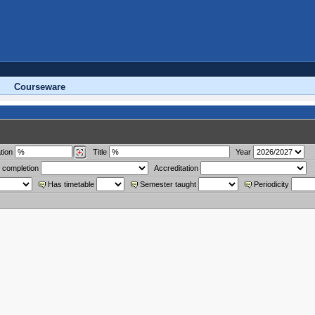
Courseware
tion
Title
Year
 completion
Accreditation
Has timetable
Semester taught
Periodicity