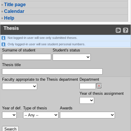
Title page
Calendar
Help
Thesis
Not logged-in user will see only submitted theses.
Only logged-in user will see student personal numbers.
Surname of student
Student's status
Thesis title
Faculty appropriate to the Thesis department
Department
Year of thesis assignment
Year of def.
Type of thesis
Awards