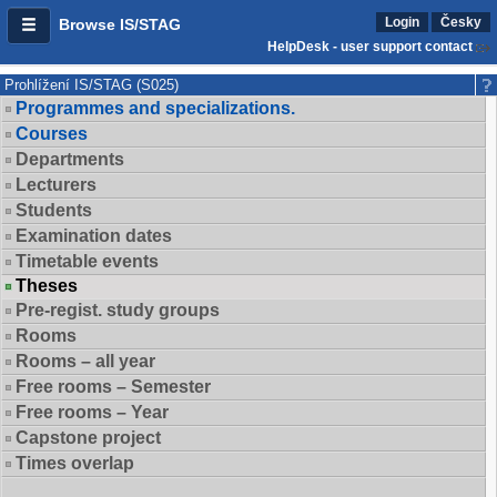
Login
Česky
Browse IS/STAG
HelpDesk - user support contact
Prohlížení IS/STAG (S025)
Programmes and specializations.
Courses
Departments
Lecturers
Students
Examination dates
Timetable events
Theses
Pre-regist. study groups
Rooms
Rooms – all year
Free rooms – Semester
Free rooms – Year
Capstone project
Times overlap